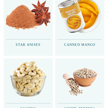
STAR ANISES
CANNED MANGO