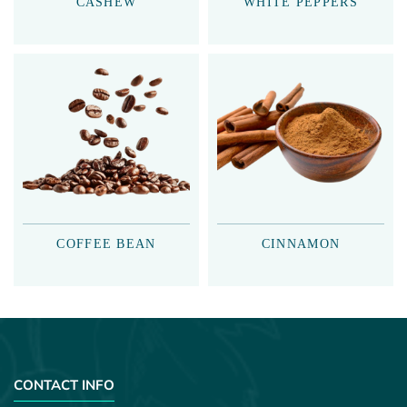
CASHEW
WHITE PEPPERS
COFFEE BEAN
CINNAMON
CONTACT INFO