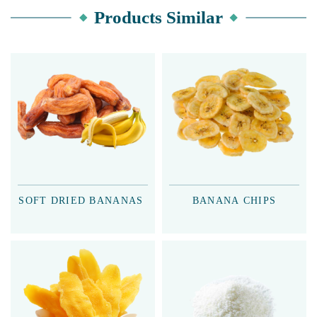
Products Similar
SOFT DRIED BANANAS
BANANA CHIPS