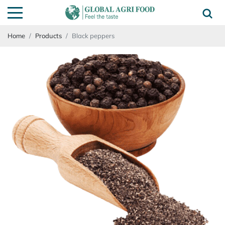
Home
Products
Black peppers