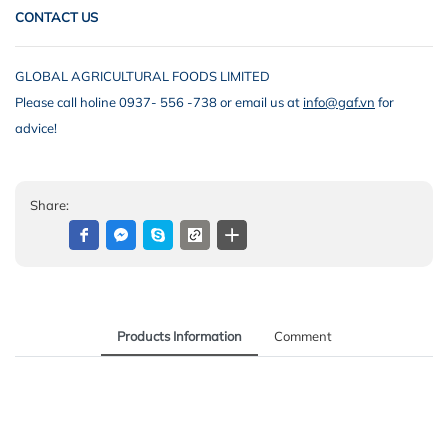
CONTACT US
GLOBAL AGRICULTURAL FOODS LIMITED
Please call holine 0937- 556 -738 or email us at
info@gaf.vn
for
advice!
Share:
Products Information
Comment