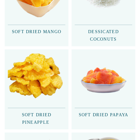
SOFT DRIED MANGO
DESSICATED
COCONUTS
SOFT DRIED
SOFT DRIED PAPAYA
PINEAPPLE