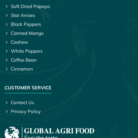
Soft Dried Papaya
Star Anises
Black Peppers
Canned Mango
Cashew
White Peppers
Coffee Bean
Cinnamon
CUSTOMER SERVICE
Contact Us
Privacy Policy