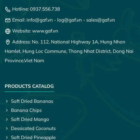
Hotline:
0937.556.738
Email:
info@gaf.vn
-
log@gaf.vn
-
sales@gaf.vn
Website: www.gaf.vn
Address: No. 112, National Highway 1A, Hung Nhon
Hamlet, Hung Loc Commune, Thong Nhat District, Dong Nai
Province,
Viet Nam
PRODUCTS CATALOG
Soft Dried Bananas
Banana Chips
Soft Dried Mango
Dessicated Coconuts
Soft Dried Pineapple