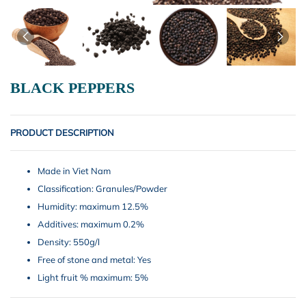
BLACK PEPPERS
PRODUCT DESCRIPTION
Made in Viet Nam
Classification: Granules/Powder
Humidity: maximum 12.5%
Additives: maximum 0.2%
Density: 550g/l
Free of stone and metal: Yes
Light fruit % maximum: 5%