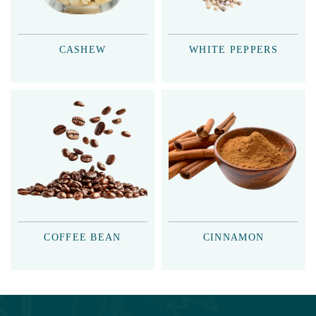
CASHEW
WHITE PEPPERS
COFFEE BEAN
CINNAMON