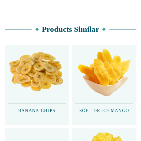
Products Similar
BANANA CHIPS
SOFT DRIED MANGO