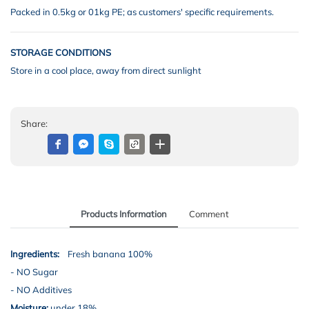
Packed in 0.5kg or 01kg PE; as customers' specific requirements.
STORAGE CONDITIONS
Store in a cool place, away from direct sunlight
Share:
Products Information
Comment
Ingredients:
Fresh banana 100%
-
NO Sugar
- NO Additives
Moisture:
under 18%