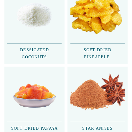
DESSICATED
SOFT DRIED
COCONUTS
PINEAPPLE
SOFT DRIED PAPAYA
STAR ANISES