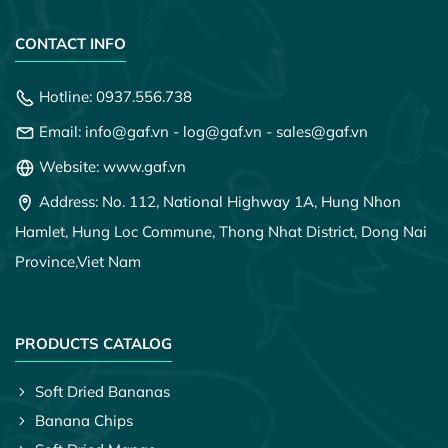
CONTACT INFO
Hotline:
0937.556.738
Email:
info@gaf.vn
-
log@gaf.vn
-
sales@gaf.vn
Website: www.gaf.vn
Address: No. 112, National Highway 1A, Hung Nhon
Hamlet, Hung Loc Commune, Thong Nhat District, Dong Nai
Province,
Viet Nam
PRODUCTS CATALOG
Soft Dried Bananas
Banana Chips