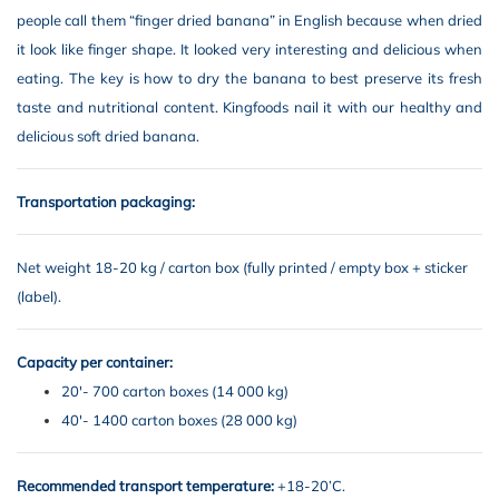
people call them “finger dried banana” in English because when dried
it look like finger shape. It looked very interesting and delicious when
eating. The key is how to dry the banana to best preserve its fresh
taste and nutritional content. Kingfoods nail it with our healthy and
delicious soft dried banana.
Transportation packaging:
Net weight 18-20 kg / carton box (fully printed / empty box + sticker
(label).
Capacity per container:
20′- 700 carton boxes (14 000 kg)
40′- 1400 carton boxes (28 000 kg)
Recommended transport temperature:
+18-20’C.