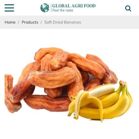
Home
Products
Soft Dried Bananas