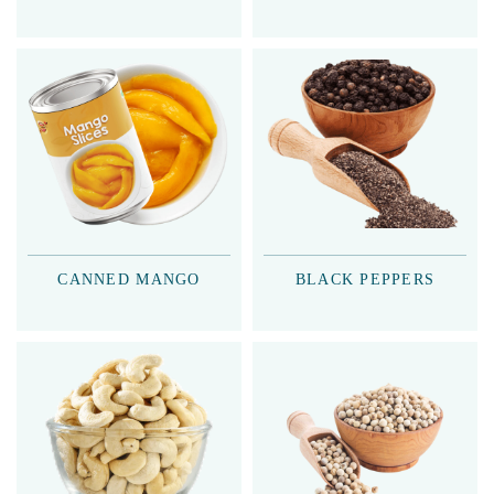
CANNED MANGO
BLACK PEPPERS