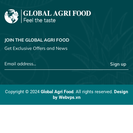
JOIN THE GLOBAL AGRI FOOD
Get Exclusive Offers and News
Sign up
Copyright © 2024
Global Agri Food
. All rights reserved.
Design
by
Webvps.vn