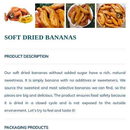
SOFT DRIED BANANAS
PRODUCT DESCRIPTION
Our soft dried bananas without added sugar have a rich, natural
sweetness. It is simply banana with no additives or sweeteners. We
source the sweetest and most selective bananas we can find, so the
pieces are big and delicious. The product ensures food safety because
it is dried in a closed cycle and is not exposed to the outside
environment. Let's try to feel and taste it!
PACKAGING PRODUCTS