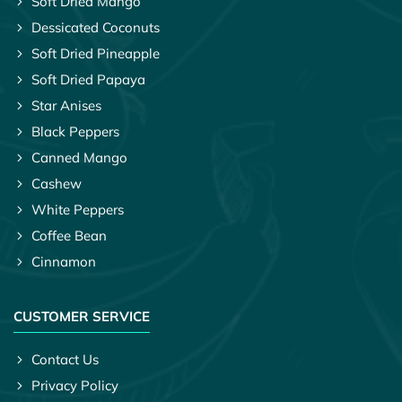
Soft Dried Mango
Dessicated Coconuts
Soft Dried Pineapple
Soft Dried Papaya
Star Anises
Black Peppers
Canned Mango
Cashew
White Peppers
Coffee Bean
Cinnamon
CUSTOMER SERVICE
Contact Us
Privacy Policy