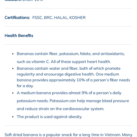
Certifications:
FSSC, BRC, HALAL, KOSHER
Health Benefits
Bananas contain fiber, potassium, folate, and antioxidants,
such as vitamin C. All of these support heart health.
Bananas contain water and fiber, both of which promote
regularity and encourage digestive health. One medium
banana provides approximately 10% of a person’s fiber needs
for a day.
A medium banana provides almost 9% of a person’s daily
potassium needs. Potassium can help manage blood pressure
and reduce strain on the cardiovascular system.
The product is used against obesity.
Soft dried banana is a popular snack for a long time in Vietnam. Many