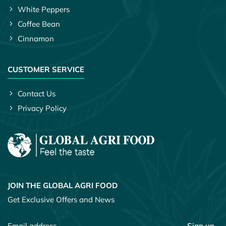
White Peppers
Coffee Bean
Cinnamon
CUSTOMER SERVICE
Contact Us
Privacy Policy
JOIN THE GLOBAL AGRI FOOD
Get Exclusive Offers and News
Sign up