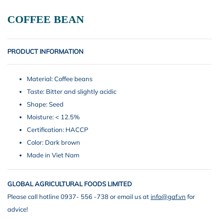
COFFEE BEAN
PRODUCT INFORMATION
Material: Coffee beans
Taste: Bitter and slightly acidic
Shape: Seed
Moisture: < 12.5%
Certification: HACCP
Color: Dark brown
Made in Viet Nam
GLOBAL AGRICULTURAL FOODS LIMITED
Please call hotline 0937- 556 -738 or email us at
info@gaf.vn
for
advice!