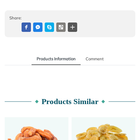
Share:
Products Information
Comment
Products Similar