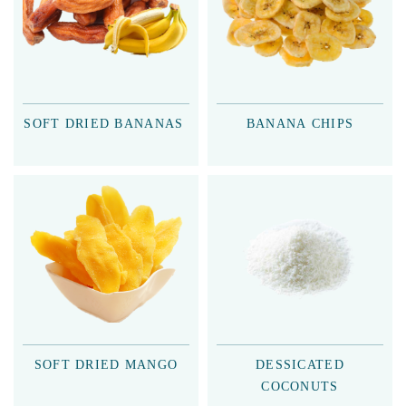
SOFT DRIED BANANAS
BANANA CHIPS
SOFT DRIED MANGO
DESSICATED
COCONUTS