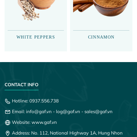
WHITE PEPPERS
CINNAMON
CONTACT INFO
Hotline:
0937.556.738
Email:
info@gaf.vn
-
log@gaf.vn
-
sales@gaf.vn
Website: www.gaf.vn
Address: No. 112, National Highway 1A, Hung Nhon