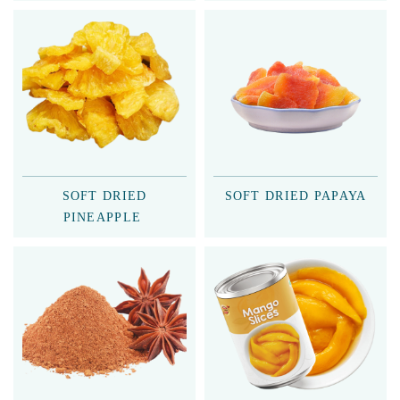
SOFT DRIED
SOFT DRIED PAPAYA
PINEAPPLE