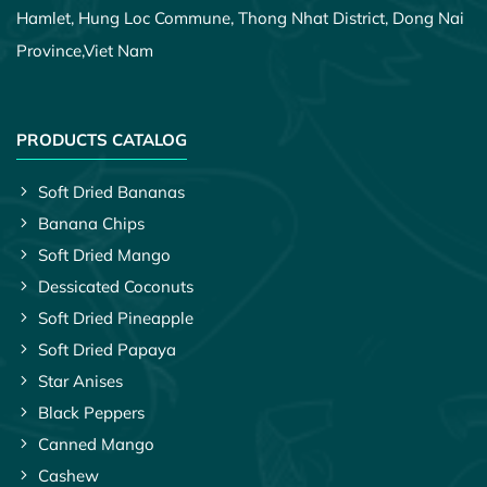
Hamlet, Hung Loc Commune, Thong Nhat District, Dong Nai
Province,
Viet Nam
PRODUCTS CATALOG
Soft Dried Bananas
Banana Chips
Soft Dried Mango
Dessicated Coconuts
Soft Dried Pineapple
Soft Dried Papaya
Star Anises
Black Peppers
Canned Mango
Cashew