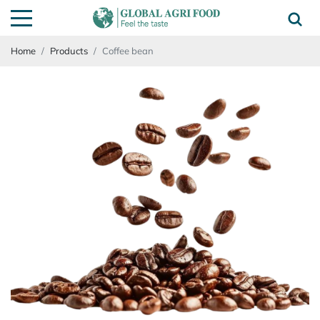
Home
Products
Coffee bean