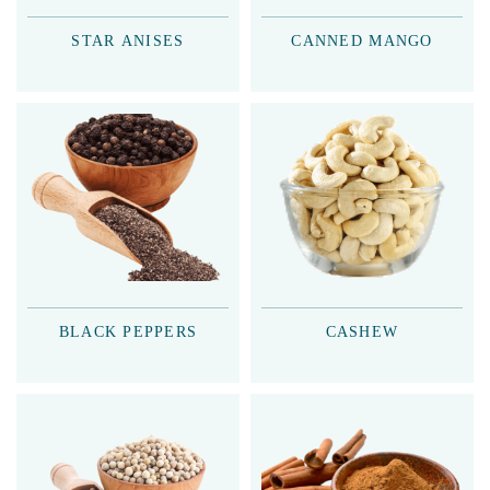
STAR ANISES
CANNED MANGO
BLACK PEPPERS
CASHEW